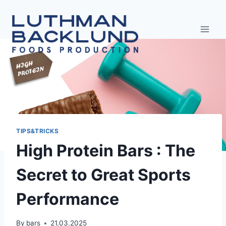
Skip
to
content
TIPS&TRICKS
High Protein Bars : The
Secret to Great Sports
Performance
By
bars
21.03.2025