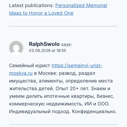
Latest publications:
Personalized Memorial
Ideas to Honor a Loved One
RalphSwolo
says:
03.06.2026 at 18:55
Семейный юрист
https://semeinyi-urist-
moskva.ru
в Москве: развод, раздел
имущества, алименты, определение места
жительства детей. Опыт 20+ лет. Знаем и
умеем делить ипотечные квартиры, бизнес,
коммерческую недвижимость, ИИ и ООО.
Индивидуальный подход. Конфиденциально.