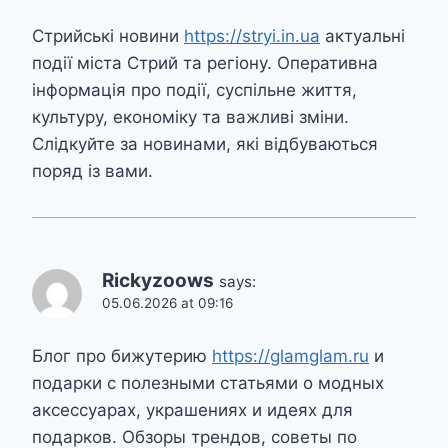
Стрийські новини
https://stryi.in.ua
актуальні
події міста Стрий та регіону. Оперативна
інформація про події, суспільне життя,
культуру, економіку та важливі зміни.
Слідкуйте за новинами, які відбуваються
поряд із вами.
Rickyzoows
says:
05.06.2026 at 09:16
Блог про бижутерию
https://glamglam.ru
и
подарки с полезными статьями о модных
аксессуарах, украшениях и идеях для
подарков. Обзоры трендов, советы по