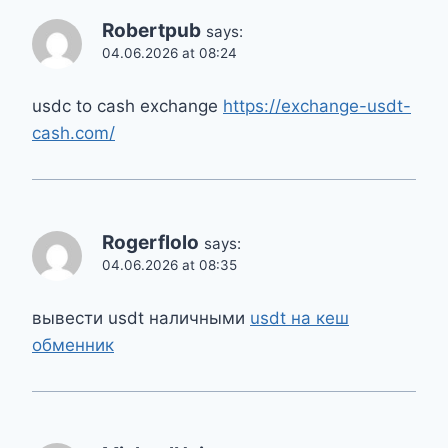
Robertpub
says:
04.06.2026 at 08:24
usdc to cash exchange
https://exchange-usdt-
cash.com/
Rogerflolo
says:
04.06.2026 at 08:35
вывести usdt наличными
usdt на кеш
обменник