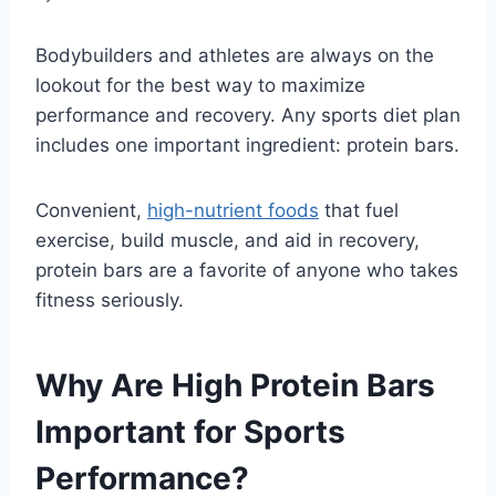
Bodybuilders and athletes are always on the
lookout for the best way to maximize
performance and recovery. Any sports diet plan
includes one important ingredient: protein bars.
Convenient,
high-nutrient foods
that fuel
exercise, build muscle, and aid in recovery,
protein bars are a favorite of anyone who takes
fitness seriously.
Why Are High Protein Bars
Important for Sports
Performance?