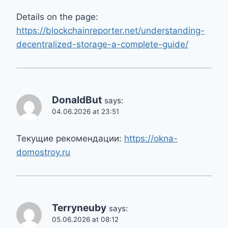
Details on the page:
https://blockchainreporter.net/understanding-
decentralized-storage-a-complete-guide/
DonaldBut
says:
04.06.2026 at 23:51
Текущие рекомендации:
https://okna-
domostroy.ru
Terryneuby
says:
05.06.2026 at 08:12