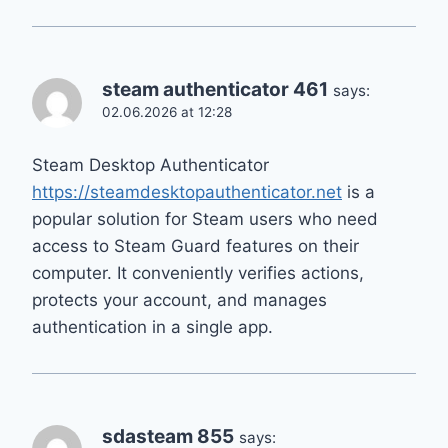
steam authenticator 461
says:
02.06.2026 at 12:28
Steam Desktop Authenticator
https://steamdesktopauthenticator.net
is a
popular solution for Steam users who need
access to Steam Guard features on their
computer. It conveniently verifies actions,
protects your account, and manages
authentication in a single app.
sdasteam 855
says: