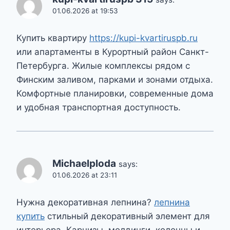
01.06.2026 at 19:53
Купить квартиру
https://kupi-kvartiruspb.ru
или апартаменты в Курортный район Санкт-
Петербурга. Жилые комплексы рядом с
Финским заливом, парками и зонами отдыха.
Комфортные планировки, современные дома
и удобная транспортная доступность.
Michaelploda
says:
01.06.2026 at 23:11
Нужна декоративная лепнина?
лепнина
купить
стильный декоративный элемент для
интерьера. Карнизы, молдинги, колонны и