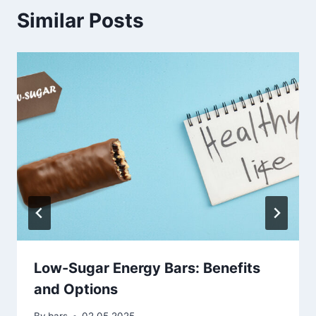
Similar Posts
Low-Sugar Energy Bars: Benefits
and Options