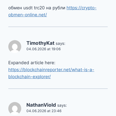
обмен usdt trc20 на рубли
https://crypto-
obmen-online.net/
TimothyKat
says:
04.06.2026 at 19:06
Expanded article here:
https://blockchainreporter.net/what-is-a-
blockchain-explorer/
NathanViold
says:
04.06.2026 at 23:46