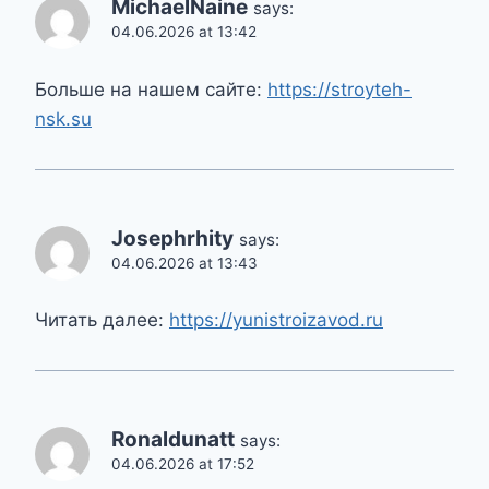
MichaelNaine
says:
04.06.2026 at 13:42
Больше на нашем сайте:
https://stroyteh-
nsk.su
Josephrhity
says:
04.06.2026 at 13:43
Читать далее:
https://yunistroizavod.ru
Ronaldunatt
says:
04.06.2026 at 17:52