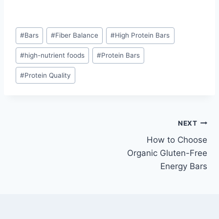
Post
#
Bars
#
Fiber Balance
#
High Protein Bars
Tags:
#
high-nutrient foods
#
Protein Bars
#
Protein Quality
Post
NEXT
How to Choose
navigation
Organic Gluten-Free
Energy Bars