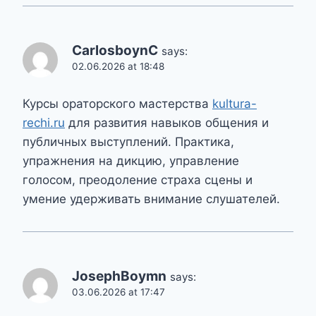
CarlosboynC
says:
02.06.2026 at 18:48
Курсы ораторского мастерства
kultura-
rechi.ru
для развития навыков общения и
публичных выступлений. Практика,
упражнения на дикцию, управление
голосом, преодоление страха сцены и
умение удерживать внимание слушателей.
JosephBoymn
says:
03.06.2026 at 17:47