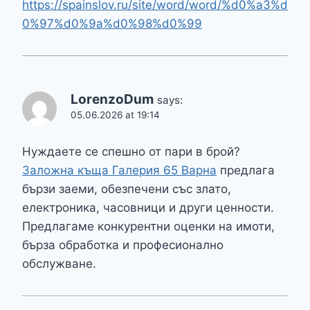
https://spainslov.ru/site/word/word/%d0%a3%d
0%97%d0%9a%d0%98%d0%99
LorenzoDum
says:
05.06.2026 at 19:14
Нуждаете се спешно от пари в брой?
Заложна къща Галерия 65 Варна
предлага
бързи заеми, обезпечени със злато,
електроника, часовници и други ценности.
Предлагаме конкурентни оценки на имоти,
бърза обработка и професионално
обслужване.