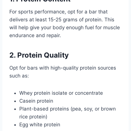
For sports performance, opt for a bar that
delivers at least 15-25 grams of protein. This
will help give your body enough fuel for muscle
endurance and repair.
2. Protein Quality
Opt for bars with high-quality protein sources
such as:
Whey protein isolate or concentrate
Casein protein
Plant-based proteins (pea, soy, or brown
rice protein)
Egg white protein