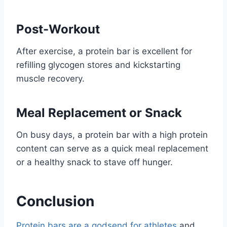
Post-Workout
After exercise, a protein bar is excellent for
refilling glycogen stores and kickstarting
muscle recovery.
Meal Replacement or Snack
On busy days, a protein bar with a high protein
content can serve as a quick meal replacement
or a healthy snack to stave off hunger.
Conclusion
Protein bars are a godsend for athletes
and