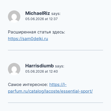
MichaelRiz
says:
05.06.2026 at 12:37
Расширенная статья здесь:
https://sam0delki.ru
Harrisdiumb
says:
05.06.2026 at 12:40
Самое интересное:
https://l-
parfum.ru/catalog/lacoste/essential-sport/