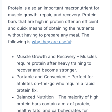
Protein is also an important macronutrient for
muscle growth, repair, and recovery. Protein
bars that are high in protein offer an efficient
and quick means of obtaining the nutrients
without having to prepare any meal. The
following is
why they are useful
:
Muscle Growth and Recovery – Muscles
require protein after heavy training to
recover and become stronger.
Portable and Convenient – Perfect for
athletes on-the-go who require a rapid
protein fix.
Balanced Nutrition – The majority of high
protein bars contain a mix of protein,
healthy fats, and carbohydrates for