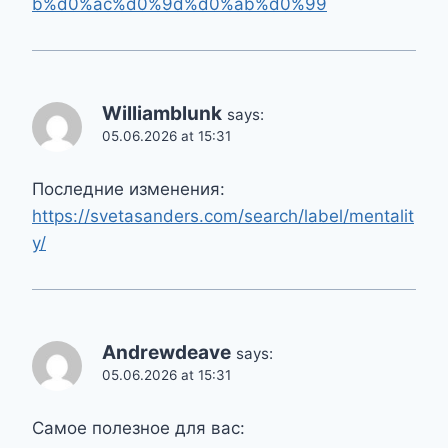
b%d0%ac%d0%9d%d0%ab%d0%99
Williamblunk
says:
05.06.2026 at 15:31
Последние изменения:
https://svetasanders.com/search/label/mentalit
y/
Andrewdeave
says:
05.06.2026 at 15:31
Самое полезное для вас: