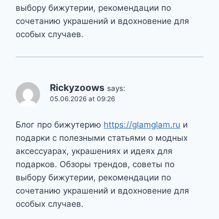
выбору бижутерии, рекомендации по
сочетанию украшений и вдохновение для
особых случаев.
Rickyzoows
says:
05.06.2026 at 09:26
Блог про бижутерию
https://glamglam.ru
и
подарки с полезными статьями о модных
аксессуарах, украшениях и идеях для
подарков. Обзоры трендов, советы по
выбору бижутерии, рекомендации по
сочетанию украшений и вдохновение для
особых случаев.