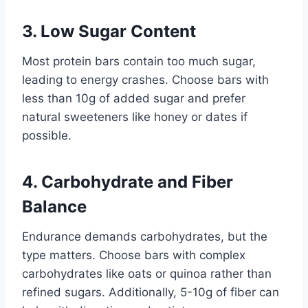
3. Low Sugar Content
Most protein bars contain too much sugar,
leading to energy crashes. Choose bars with
less than 10g of added sugar and prefer
natural sweeteners like honey or dates if
possible.
4. Carbohydrate and Fiber
Balance
Endurance demands carbohydrates, but the
type matters. Choose bars with complex
carbohydrates like oats or quinoa rather than
refined sugars. Additionally, 5-10g of fiber can