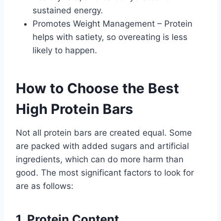
sustained energy.
Promotes Weight Management – Protein
helps with satiety, so overeating is less
likely to happen.
How to Choose the Best
High Protein Bars
Not all protein bars are created equal. Some
are packed with added sugars and artificial
ingredients, which can do more harm than
good. The most significant factors to look for
are as follows:
1. Protein Content