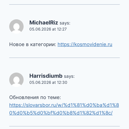
MichaelRiz
says:
05.06.2026 at 12:27
Новое в категории:
https://kosmovidenie.ru
Harrisdiumb
says:
05.06.2026 at 12:30
Обновления по теме:
https://slovarsbor.ru/w/%d1%81%d0%ba%d1%8
0%d0%b5%d0%bf%d0%b8%d1%82%d1%8c/