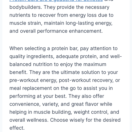
bodybuilders. They provide the necessary
nutrients to recover from energy loss due to
muscle strain, maintain long-lasting energy,
and overall performance enhancement.
When selecting a protein bar, pay attention to
quality ingredients, adequate protein, and well-
balanced nutrition to enjoy the maximum
benefit. They are the ultimate solution to your
pre-workout energy, post-workout recovery, or
meal replacement on the go to assist you in
performing at your best. They also offer
convenience, variety, and great flavor while
helping in muscle building, weight control, and
overall wellness. Choose wisely for the desired
effect.