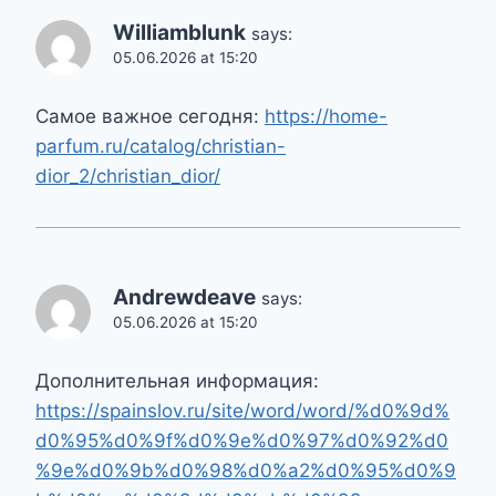
Williamblunk
says:
05.06.2026 at 15:20
Самое важное сегодня:
https://home-
parfum.ru/catalog/christian-
dior_2/christian_dior/
Andrewdeave
says:
05.06.2026 at 15:20
Дополнительная информация:
https://spainslov.ru/site/word/word/%d0%9d%
d0%95%d0%9f%d0%9e%d0%97%d0%92%d0
%9e%d0%9b%d0%98%d0%a2%d0%95%d0%9