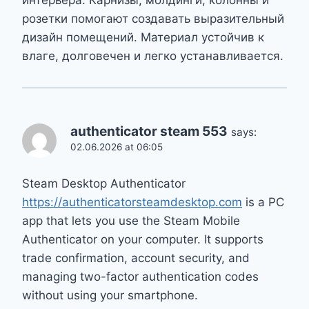
розетки помогают создавать выразительный
дизайн помещений. Материал устойчив к
влаге, долговечен и легко устанавливается.
authenticator steam 553
says:
02.06.2026 at 06:05
Steam Desktop Authenticator
https://authenticatorsteamdesktop.com
is a PC
app that lets you use the Steam Mobile
Authenticator on your computer. It supports
trade confirmation, account security, and
managing two-factor authentication codes
without using your smartphone.