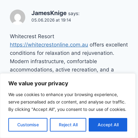
JamesKnige
says:
05.06.2026 at 19:14
Whitecrest Resort
https://whitecrestonline.com.au
offers excellent
conditions for relaxation and rejuvenation.
Modern infrastructure, comfortable
accommodations, active recreation, and a
tranquil atmosphere create the perfect vacation
We value your privacy
setting.
We use cookies to enhance your browsing experience,
serve personalised ads or content, and analyse our traffic.
By clicking "Accept All", you consent to our use of cookies.
Aaronlic
says:
Customise
Reject All
Accept All
05.06.2026 at 21:24