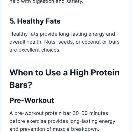
help with digestion and satiety.
5. Healthy Fats
Healthy fats provide long-lasting energy and
overall health. Nuts, seeds, or coconut oil bars
are excellent choices.
When to Use a High Protein
Bars?
Pre-Workout
A pre-workout protein bar 30-60 minutes
before exercise provides long-lasting energy
and prevention of muscle breakdown.