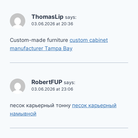
ThomasLip
says:
03.06.2026 at 20:36
Custom-made furniture
custom cabinet
manufacturer Tampa Bay
RobertFUP
says:
03.06.2026 at 23:06
песок карьерный тонну
песок карьерный
намывной