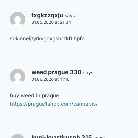
txgkzzqxju
says:
31.05.2026 at 21:34
soklnneijtyrkvgexgshrzkftlhpfo
weed prague 330
says:
01.06.2026 at 11:16
buy weed in prague
https://prague1shop.com/cannabis/
kupi-kvartiruspb 315
says: