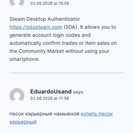
02.06.2026 at 15:59
Steam Desktop Authenticator
https://sdasteam.com
(SDA). It allows you to
generate account login codes and
automatically confirm trades or item sales on
the Community Market without using your
smartphone.
EduardoUsand
says:
02.06.2026 at 17:58
песок карьерный намывной
купить песок
карьерный