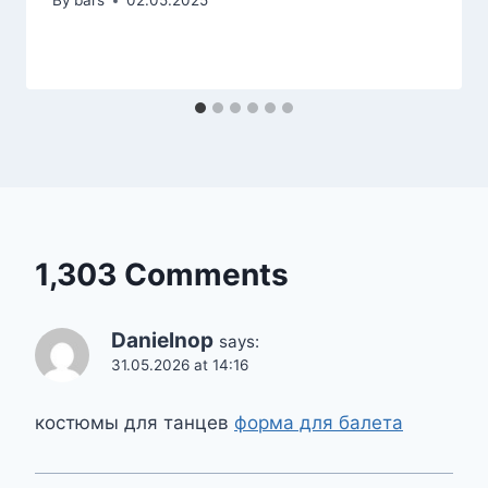
By
bars
02.05.2025
1,303 Comments
Danielnop
says:
31.05.2026 at 14:16
костюмы для танцев
форма для балета