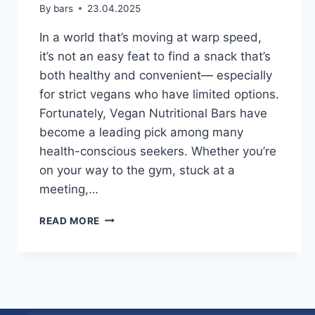
By
bars
23.04.2025
In a world that’s moving at warp speed,
it’s not an easy feat to find a snack that’s
both healthy and convenient— especially
for strict vegans who have limited options.
Fortunately, Vegan Nutritional Bars have
become a leading pick among many
health-conscious seekers. Whether you’re
on your way to the gym, stuck at a
meeting,…
VEGAN
READ MORE
NUTRITIONAL
BARS:
FINDING
THE
PERFECT
SNACK