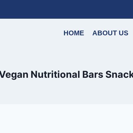
HOME
ABOUT US
Vegan Nutritional Bars Snac