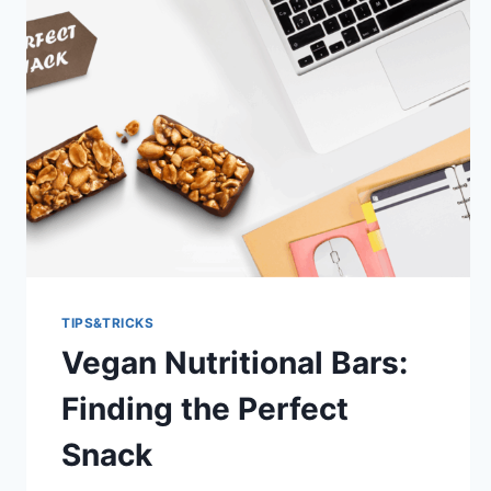
TIPS&TRICKS
Vegan Nutritional Bars:
Finding the Perfect
Snack