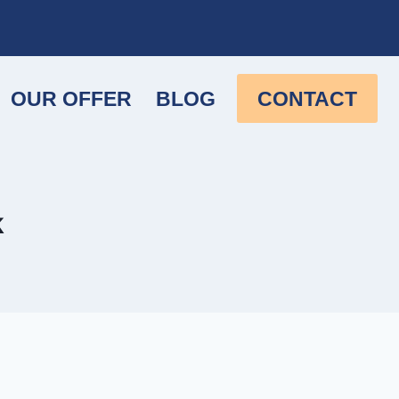
OUR OFFER
BLOG
CONTACT
k