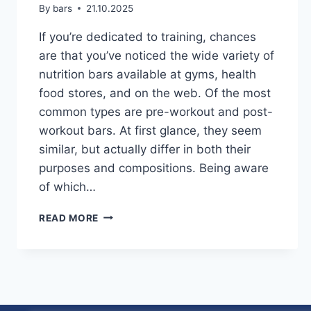
By
bars
21.10.2025
If you’re dedicated to training, chances
are that you’ve noticed the wide variety of
nutrition bars available at gyms, health
food stores, and on the web. Of the most
common types are pre-workout and post-
workout bars. At first glance, they seem
similar, but actually differ in both their
purposes and compositions. Being aware
of which…
PRE-
READ MORE
WORKOUT
VS.
POST-
WORKOUT
BARS:
WHAT’S