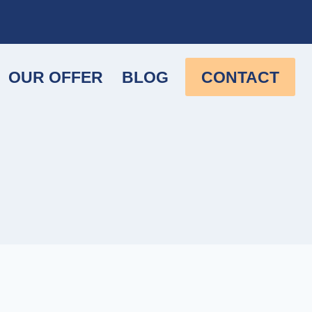
OUR OFFER
BLOG
CONTACT