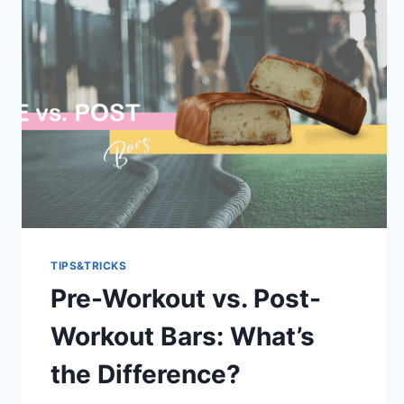
TIPS&TRICKS
Pre-Workout vs. Post-
Workout Bars: What’s
the Difference?