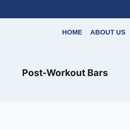
HOME
ABOUT US
Post-Workout Bars