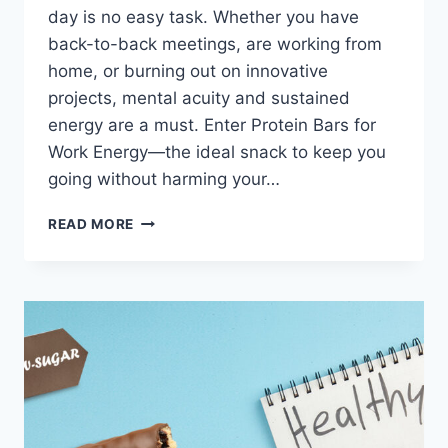
day is no easy task. Whether you have
back-to-back meetings, are working from
home, or burning out on innovative
projects, mental acuity and sustained
energy are a must. Enter Protein Bars for
Work Energy—the ideal snack to keep you
going without harming your…
PROTEIN
READ MORE
BARS
FOR
WORK
ENERGY:
THE
PERFECT
SNACK
FOR
PRODUCTIVITY