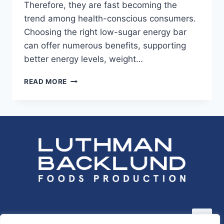
Therefore, they are fast becoming the
trend among health-conscious consumers.
Choosing the right low-sugar energy bar
can offer numerous benefits, supporting
better energy levels, weight…
LOW-
READ MORE
SUGAR
ENERGY
BARS:
BENEFITS
AND
OPTIONS