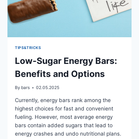
TIPS&TRICKS
Low-Sugar Energy Bars:
Benefits and Options
By
bars
02.05.2025
Currently, energy bars rank among the
highest choices for fast and convenient
fueling. However, most average energy
bars contain added sugars that lead to
energy crashes and undo nutritional plans.