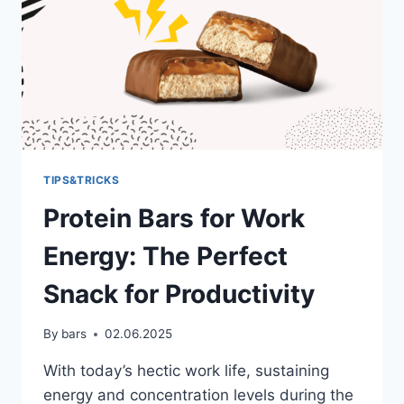
TIPS&TRICKS
Protein Bars for Work
Energy: The Perfect
Snack for Productivity
By
bars
02.06.2025
With today’s hectic work life, sustaining
energy and concentration levels during the