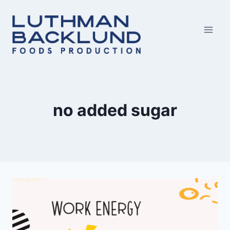
Skip
to
content
no added sugar