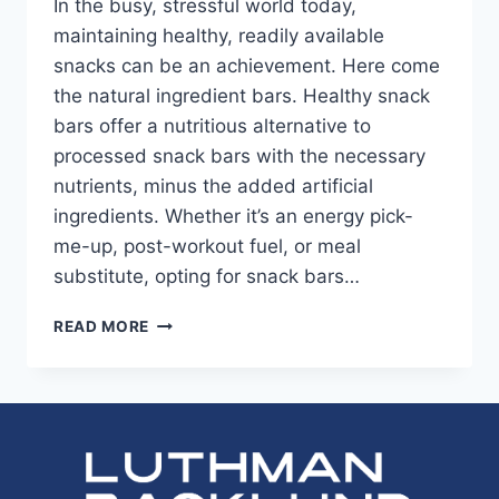
In the busy, stressful world today,
maintaining healthy, readily available
snacks can be an achievement. Here come
the natural ingredient bars. Healthy snack
bars offer a nutritious alternative to
processed snack bars with the necessary
nutrients, minus the added artificial
ingredients. Whether it’s an energy pick-
me-up, post-workout fuel, or meal
substitute, opting for snack bars…
BARS
READ MORE
WITH
NATURAL
INGREDIENTS:
A
HEALTHY
CHOICE
FOR