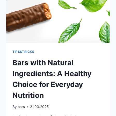
TIPS&TRICKS
Bars with Natural
Ingredients: A Healthy
Choice for Everyday
Nutrition
By
bars
21.03.2025