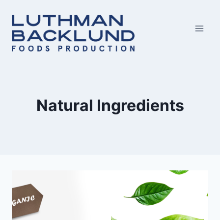
Skip
to
content
Natural Ingredients