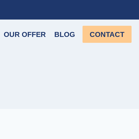
OUR OFFER
BLOG
CONTACT