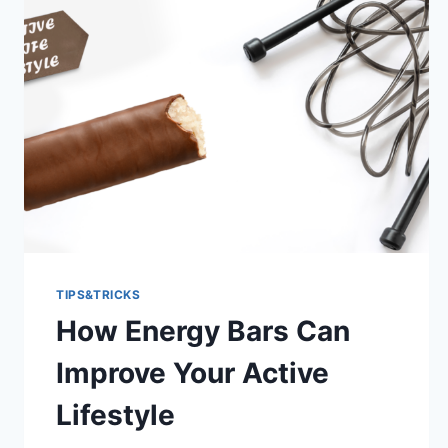
TIPS&TRICKS
How Energy Bars Can
Improve Your Active
Lifestyle