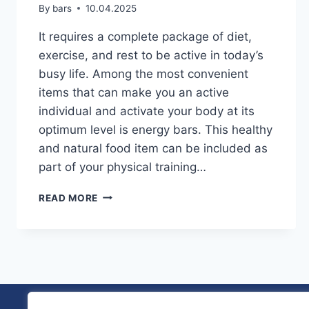
By
bars
10.04.2025
It requires a complete package of diet,
exercise, and rest to be active in today’s
busy life. Among the most convenient
items that can make you an active
individual and activate your body at its
optimum level is energy bars. This healthy
and natural food item can be included as
part of your physical training…
HOW
READ MORE
ENERGY
BARS
CAN
IMPROVE
YOUR
ACTIVE
LIFESTYLE