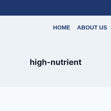
HOME
ABOUT US
high-nutrient