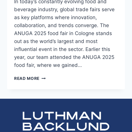
In today’s constantly evolving food and
beverage industry, global trade fairs serve
as key platforms where innovation,
collaboration, and trends converge. The
ANUGA 2025 food fair in Cologne stands
out as the world’s largest and most
influential event in the sector. Earlier this
year, our team attended the ANUGA 2025
food fair, where we gained…
ANUGA
READ MORE
2025
FOOD
FAIR:
INSIGHTS
FROM
THE
WORLD’S
LARGEST