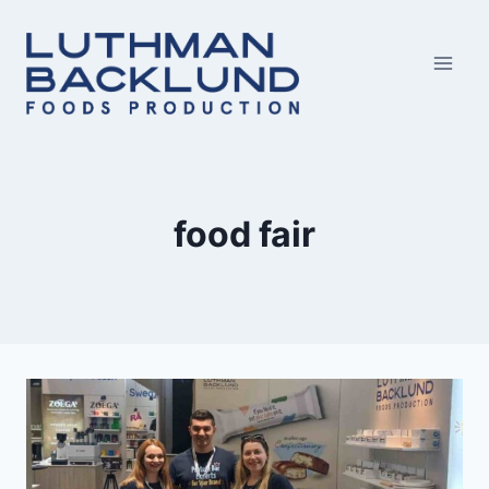
Skip
to
content
food fair