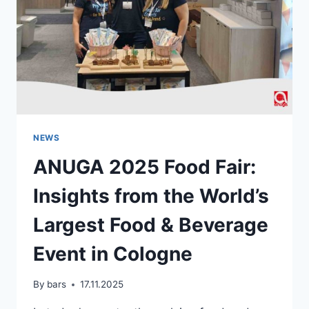
NEWS
ANUGA 2025 Food Fair:
Insights from the World’s
Largest Food & Beverage
Event in Cologne
By
bars
17.11.2025