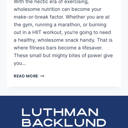
With the hectic era of exercising,
wholesome nutrition can become your
make-or-break factor. Whether you are at
the gym, running a marathon, or burning
out in a HIIT workout, you’re going to need
a healthy, wholesome snack handy. That is
where fitness bars become a lifesaver.
These small but mighty bites of power give
you…
BARS
READ MORE
FOR
FITNESS
ENTHUSIASTS:
KEY
INGREDIENTS
FOR
MAXIMUM
ENERGY