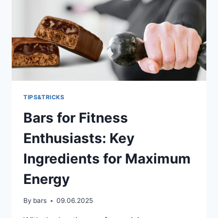
TIPS&TRICKS
Bars for Fitness
Enthusiasts: Key
Ingredients for Maximum
Energy
By
bars
09.06.2025